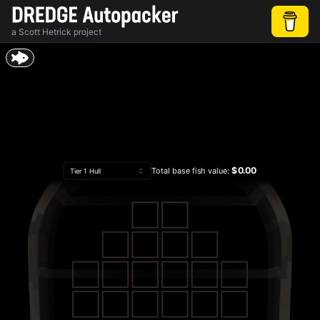
a
Scott Hetrick
project
$0.00
Total base fish value:
Tier 1 Hull